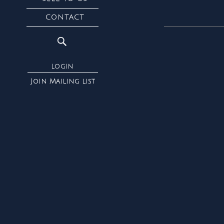
CONTACT
LOGIN
Join Mailing list