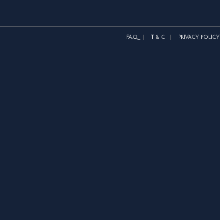
F.A.Q.
T & C
PRIVACY POLICY