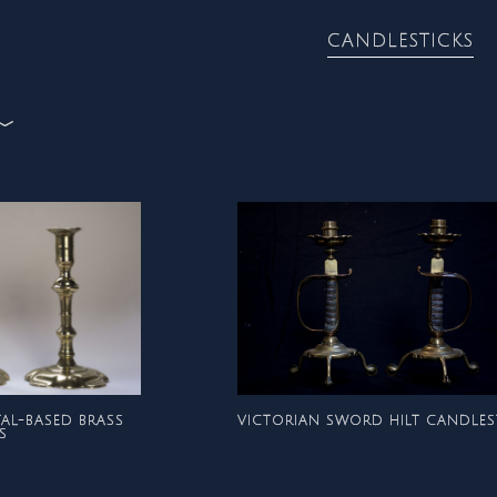
CANDLESTICKS
CANDLESTICKS
METALWORK
TAL-BASED BRASS
VICTORIAN SWORD HILT CANDLES
S