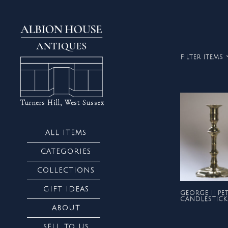
FILTER ITEMS
ALL
Turners Hill, West Sussex
ALL ITEMS
CATEGORIES
COLLECTIONS
GIFT IDEAS
GEORGE II PE
CANDLESTICK
ABOUT
SELL TO US