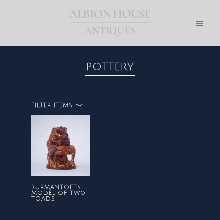
POTTERY
FILTER ITEMS
ALL
POTTERY
BURMANTOFTS
MODEL OF TWO
TOADS