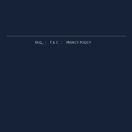
F.A.Q.
T & C
PRIVACY POLICY