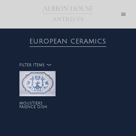
EUROPEAN CERAMICS
FILTER ITEMS
ALL
EUROPEAN CERAMICS
MOUSTIERS
FAIENCE DISH