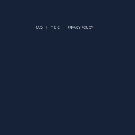
F.A.Q.
T & C
PRIVACY POLICY