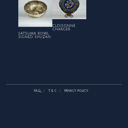
CLOISONNE
CHARGER
SATSUMA BOWL
SIGNED SHUZAN
F.A.Q.
T & C
PRIVACY POLICY