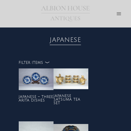
JAPANESE
FILTER ITEMS
ALL
JAPANESE
PORCELAIN
JAPANESE
JAPANESE – THREE
SATSUMA TEA
ARITA DISHES
SET